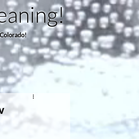
eaning!
 Colorado!
w