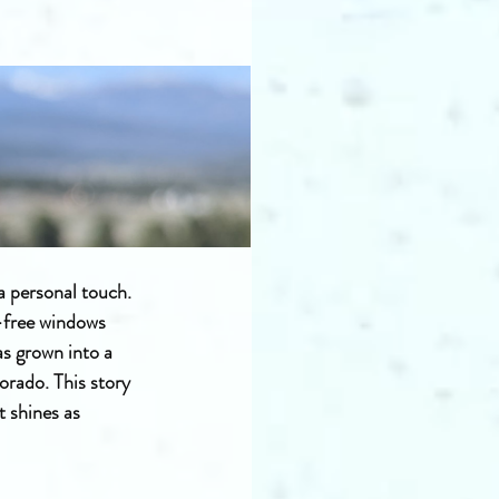
 a personal touch. 
-free windows 
s grown into a 
rado. This story 
t shines as 