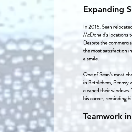
Expanding S
In 2016, Sean relocate
McDonald’s locations to
Despite the commercial
the most satisfaction i
a smile.
One of Sean’s most che
in Bethlehem, Pennsylva
cleaned their windows.
his career, reminding h
Teamwork in