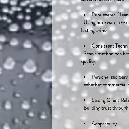
Pure Water Clean
  Using pure water ensures no chemicals or residues remain on the glass, resulting in a cleaner, longer-
lasting shine.
Consistent Techn
  Sean’s method has been perfected over years, allowing him to clean efficiently without sacrificing 
quality.
Personalized Serv
  Whether commercial or
Strong Client Rel
  Building trust throug
Adaptability