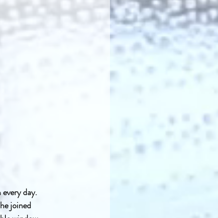
 every day. 
he joined 