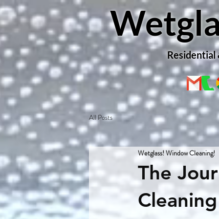
Wetgla
Residential
All Posts
Wetglass! Window Cleaning!
The Jou
Cleaning