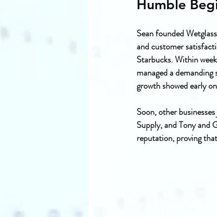
Humble Begi
Sean founded Wetglass 
and customer satisfacti
Starbucks. Within week
managed a demanding sch
growth showed early on
Soon, other businesses 
Supply, and Tony and G
reputation, proving that