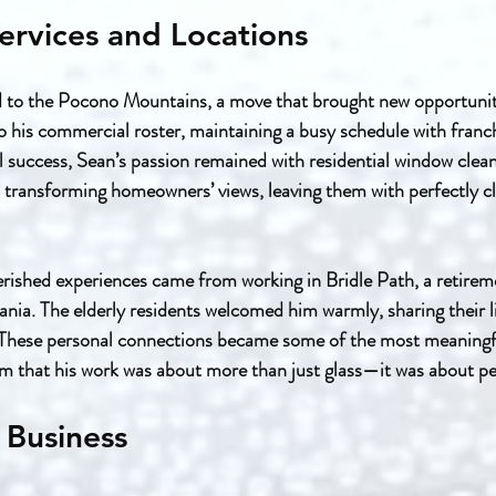
ervices and Locations
d to the Pocono Mountains, a move that brought new opportunit
 his commercial roster, maintaining a busy schedule with franchi
 success, Sean’s passion remained with residential window clea
n transforming homeowners’ views, leaving them with perfectly c
rished experiences came from working in Bridle Path, a retire
nia. The elderly residents welcomed him warmly, sharing their lif
 These personal connections became some of the most meaning
im that his work was about more than just glass—it was about pe
 Business