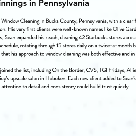
nnings in Pennsylvania
Window Cleaning in Bucks County, Pennsylvania, with a clear f
on. His very first clients were well-known names like Olive Gar
s, Sean expanded his reach, cleaning 42 Starbucks stores acros
edule, rotating through 15 stores daily on a twice-a-month bas
 that his approach to window cleaning was both effective and i
joined the list, including On the Border, CVS, TGI Fridays, Allie
uy’s upscale salon in Hoboken. Each new client added to Sean’s
 attention to detail and consistency could build trust quickly.