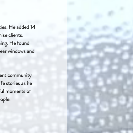
ies. He added 14 
se clients. 
ning. He found 
lear windows and 
ment community 
e stories as he 
ful moments of 
ople.