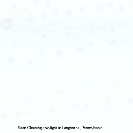
Sean Cleaning a skylight in Langhorne, Pennsylvania.