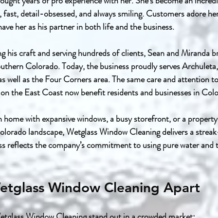
ought years of pro experience with her. She’s become an incred
t, fast, detail-obsessed, and always smiling. Customers adore he
ave her as his partner in both life and the business.
ing his craft and serving hundreds of clients, Sean and Miranda 
thern Colorado. Today, the business proudly serves Archuleta, 
well as the Four Corners area. The same care and attention to 
 on the East Coast now benefit residents and businesses in Col
n home with expansive windows, a busy storefront, or a propert
olorado landscape, Wetglass Window Cleaning delivers a streak-
ss reflects the company’s commitment to using pure water and t
etglass Window Cleaning Apart
etglass Window Cleaning stand out in a crowded market: