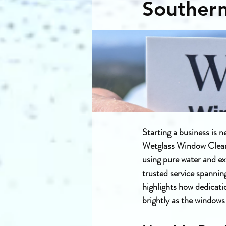
Souther
Starting a business is n
Wetglass Window Cleanin
using pure water and ex
trusted service spannin
highlights how dedicatio
brightly as the windows 