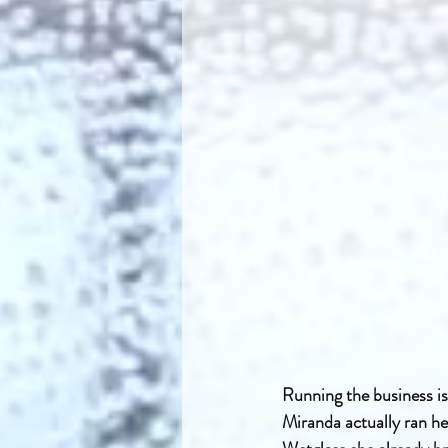
Running the business is
Miranda actually ran he