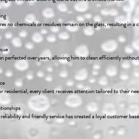
ing
ique
ice
 residential, every client receives attention tailored to their nee
ationships
h reliability and friendly service has created a loyal customer base