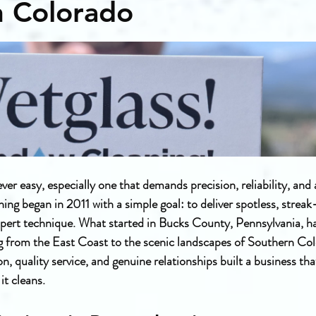
n Colorado
ever easy, especially one that demands precision, reliability, and
g began in 2011 with a simple goal: to deliver spotless, streak
pert technique. What started in Bucks County, Pennsylvania, ha
g from the East Coast to the scenic landscapes of Southern Colo
n, quality service, and genuine relationships built a business tha
it cleans.