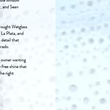
ible window 
r, and Sean 
brought Wetglass 
La Plata, and 
detail that 
orado.
y owner wanting 
free shine that 
he right 