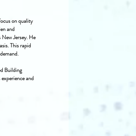
ocus on quality 
den and 
s New Jersey. He 
is. This rapid 
n demand.
d Building 
 experience and 