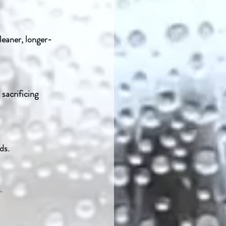
ds.
.