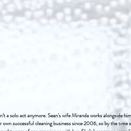
n’t a solo act anymore. Sean's wife Miranda works alongside him
r own successful cleaning business since 2006, so by the time s