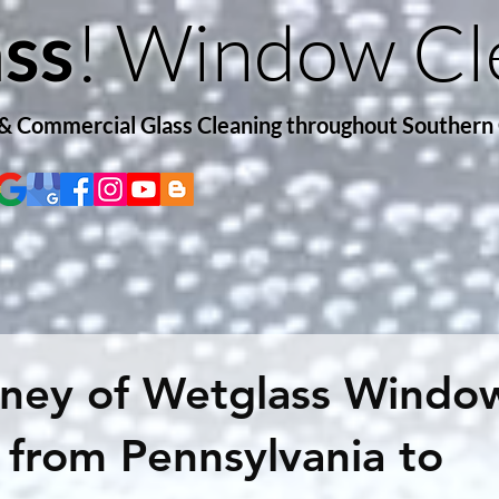
! Window Cl
ss
 & Commercial Glass Cleaning throughout Southern
rney of Wetglass Windo
 from Pennsylvania to