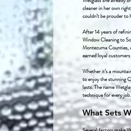
Wetglass she already br
cleaner in her own righ
couldn’t be prouder to h
After 14 years of refin
Window Cleaning to Sou
Montezuma Counties, as 
earned loyal customers
Whether it’s a mountai
to enjoy the stunning C
lasts. The name Wetgla
technique for every job.
What Sets W
Several factors make W