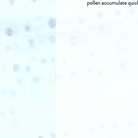
pollen accumulate quick