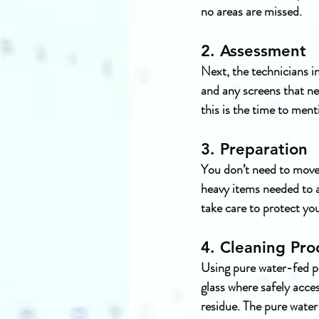
no areas are missed.
2. Assessment
Next, the technicians in
and any screens that nee
this is the time to men
3. Preparation
You don’t need to move 
heavy items needed to a
take care to protect yo
4. Cleaning Pro
Using pure water-fed po
glass where safely acce
residue. The pure water