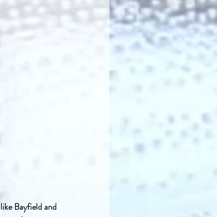
ike Bayfield and 