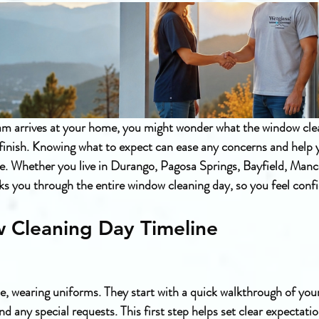
m arrives at your home, you might wonder what the window cle
o finish. Knowing what to expect can ease any concerns and help 
ce. Whether you live in Durango, Pagosa Springs, Bayfield, Manc
alks you through the entire window cleaning day, so you feel conf
 Cleaning Day Timeline
e, wearing uniforms. They start with a quick walkthrough of your
d any special requests. This first step helps set clear expectati