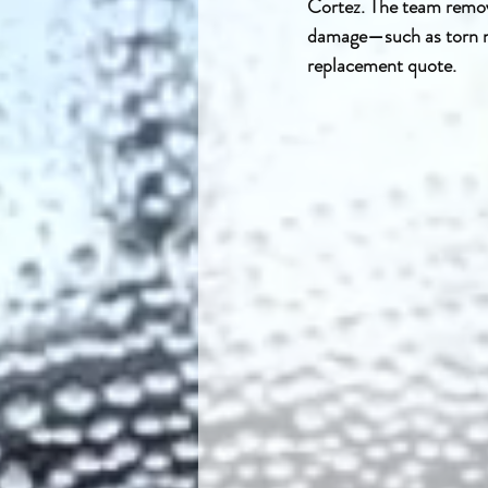
Cortez. The team remove
damage—such as torn me
replacement quote.