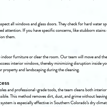
spect all windows and glass doors. They check for hard water spo
d attention. If you have specific concerns, like stubborn stains o
tion them.
indoor furniture or clear the room. Our team will move and the
ccess interior windows, thereby minimizing disruption inside y
ur property and landscaping during the cleaning.
cess
les and professional-grade tools, the team cleans both interior 
ssible. This method removes dirt, dust, and grime without leaving
 system is especially effective in Southern Colorado’s dry clima