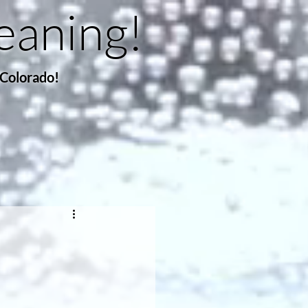
eaning!
 Colorado!