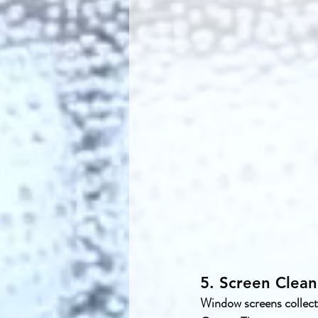
5. Screen Clean
Window screens collect