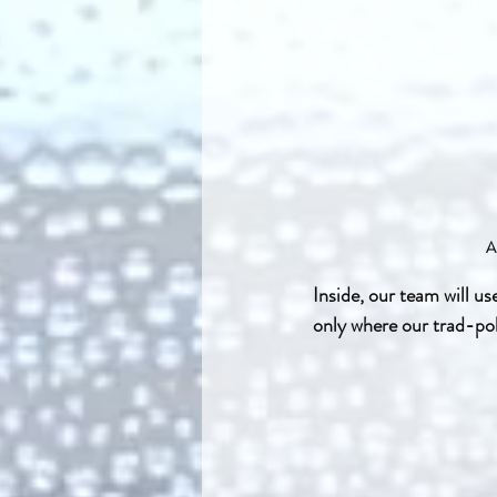
A
Inside, our team will us
only where our trad-pol