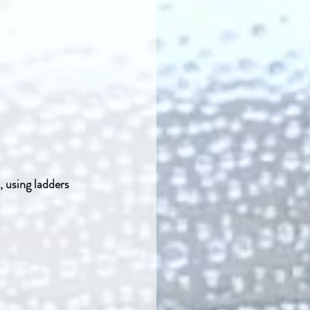
, using ladders 