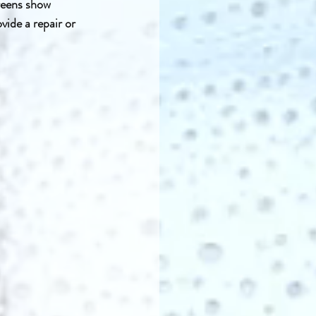
reens show 
ide a repair or 