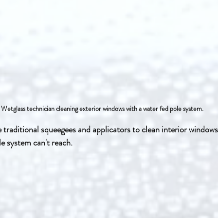
 Wetglass technician cleaning exterior windows with a water fed pole system.
e traditional squeegees and applicators to clean interior windows
e system can't reach.