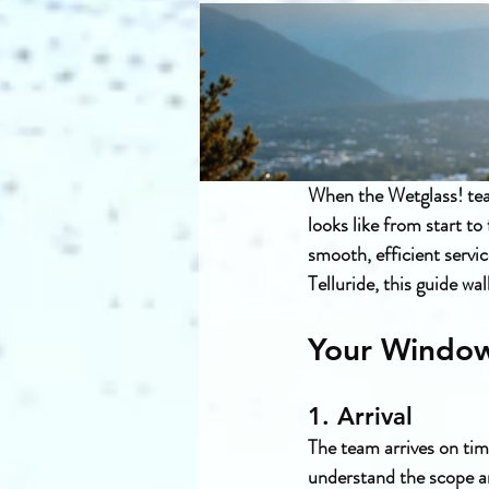
When the Wetglass! tea
looks like from start t
smooth, efficient servi
Telluride, this guide w
Your Window
1. Arrival
The team arrives on tim
understand the scope an