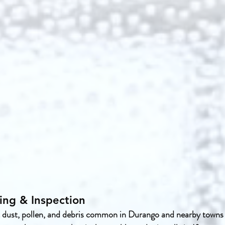
ing & Inspection
 dust, pollen, and debris common in Durango and nearby towns l