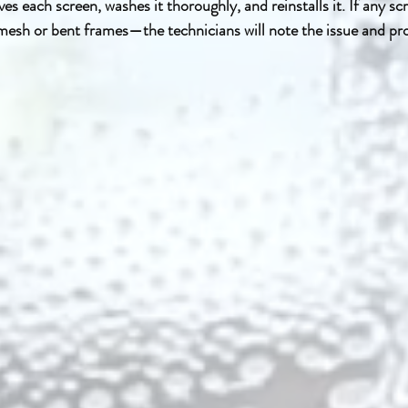
s each screen, washes it thoroughly, and reinstalls it. If any sc
sh or bent frames—the technicians will note the issue and prov