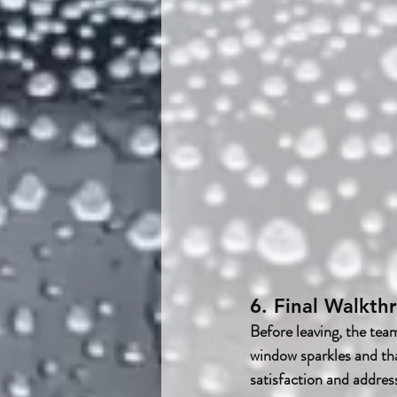
6. Final Walkt
Before leaving, the tea
window sparkles and tha
satisfaction and addres