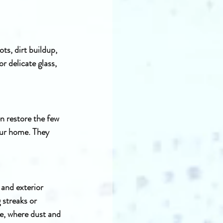
ts, dirt buildup, 
r delicate glass, 
n restore the few 
our home. They 
and exterior 
 streaks or 
te, where dust and 