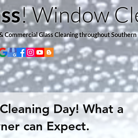
! Window Cl
ss
 & Commercial Glass Cleaning throughout Southern
Cleaning Day! What a
er can Expect.