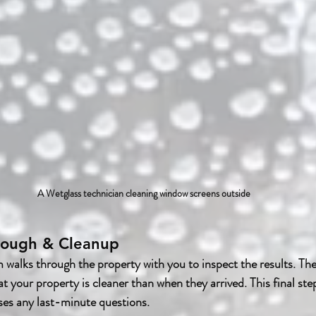
A Wetglass technician cleaning window screens outside
hrough & Cleanup
m walks through the property with you to inspect the results. Th
t your property is cleaner than when they arrived. This final ste
ses any last-minute questions.