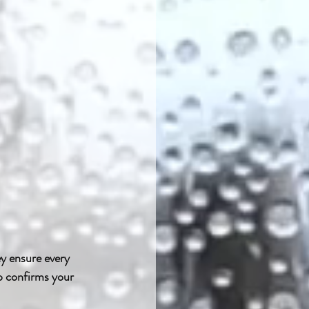
ey ensure every 
p confirms your 