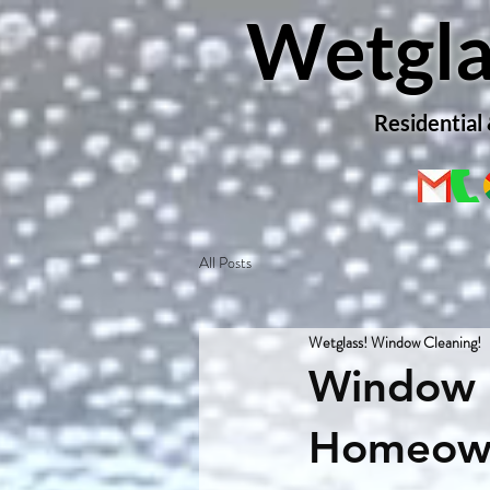
Wetgla
Residential
All Posts
Wetglass! Window Cleaning!
Window 
Homeown