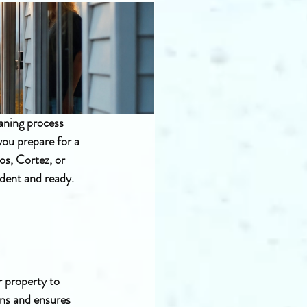
aning process 
you prepare for a 
os, Cortez, or 
ident and ready.
 property to 
ons and ensures 